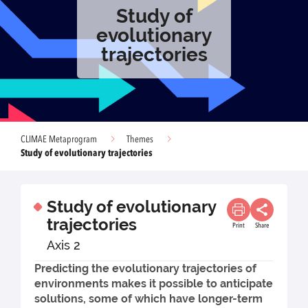
Study of
evolutionary
trajectories
CLIMAE Metaprogram
Themes
Study of evolutionary trajectories
Study of evolutionary
trajectories
Print
Share
Axis 2
Predicting the evolutionary trajectories of
environments makes it possible to anticipate
solutions, some of which have longer-term