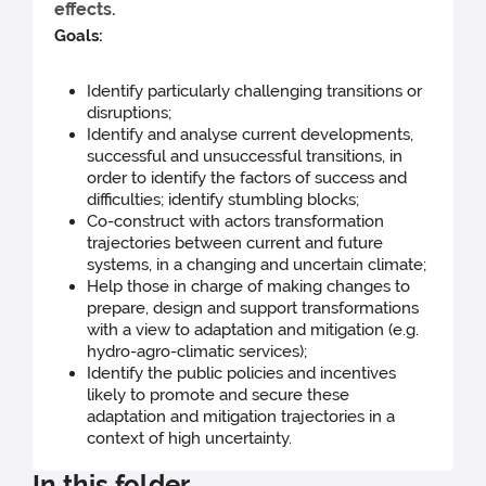
effects.
Goals:
Identify particularly challenging transitions or
disruptions;
Identify and analyse current developments,
successful and unsuccessful transitions, in
order to identify the factors of success and
difficulties; identify stumbling blocks;
Co-construct with actors transformation
trajectories between current and future
systems, in a changing and uncertain climate;
Help those in charge of making changes to
prepare, design and support transformations
with a view to adaptation and mitigation (e.g.
hydro-agro-climatic services);
Identify the public policies and incentives
likely to promote and secure these
adaptation and mitigation trajectories in a
context of high uncertainty.
In this folder