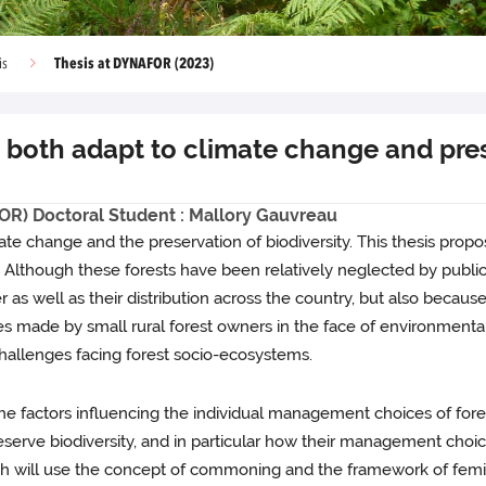
Thesis at DYNAFOR (2023)
is
both adapt to climate change and prese
OR) Doctoral Student : Mallory Gauvreau
imate change and the preservation of biodiversity. This thesis pr
r. Although these forests have been relatively neglected by public
er as well as their distribution across the country, but also beca
made by small rural forest owners in the face of environmental 
challenges facing forest socio-ecosystems.
e factors influencing the individual management choices of forest
rve biodiversity, and in particular how their management choices
which will use the concept of commoning and the framework of femin