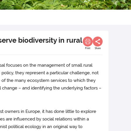
rve biodiversity in rural
Print
Share
oposal focuses on the management of small rural
 policy, they represent a particular challenge, not
use of the many ecosystem services to which they
change – and identifying the underlying factors –
 owners in Europe, it has done little to explore
 are influenced by social relations within a
ist political ecology in an original way to