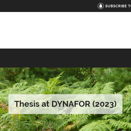
SUBSCRIBE 
Thesis at DYNAFOR (2023)