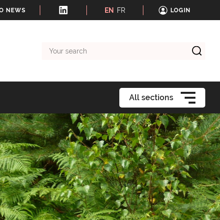
EN
FR
TO NEWS
LOGIN
Your
search
All sections