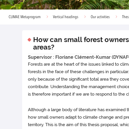
CLIMAE Metaprogram
Vertical headings
Our activities
Thes
How can small forest owners 
areas?
Supervisor : Floriane Clément-Kumar (DYNAF
Forests are at the heart of the issues linked to cl
forests in the face of these challenges in particula
only because of the significant total area they cov
contribute. Understanding the management choices 
is therefore important if we are to respond to the 
Although a large body of literature has examined th
how small owners adapt to climate change and prese
territory. This is the aim of this thesis proposal, 